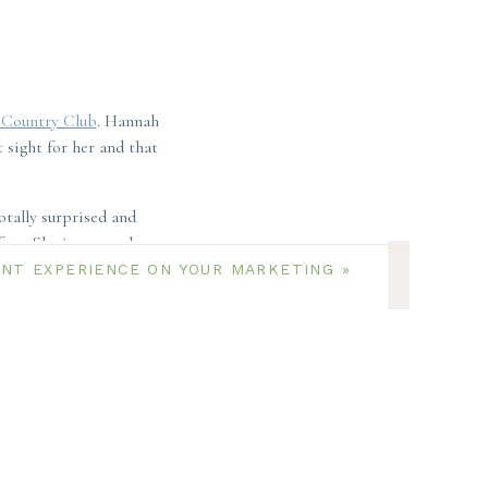
Country Club
. Hannah
 sight for her and that
tally surprised and
ore. She is super close
ENT EXPERIENCE ON YOUR MARKETING
»
e to COVID. And the
 the wait!
e of the colonial inn