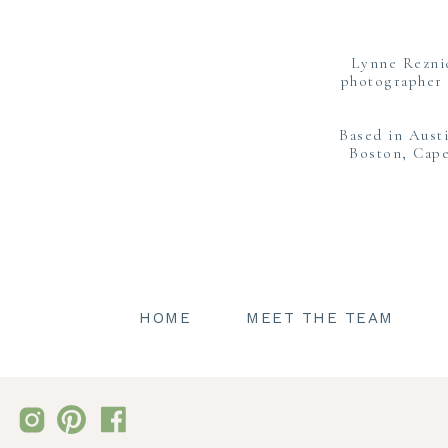
with 
It was also perfect bec
Lynne Rezni
ready th
photographer 
Hannah got her girls l
Based in Aust
and witnessing the t
Boston, Cape
HOME
MEET THE TEAM
Todd and Hannah were ov
their first look to
After portraits toge