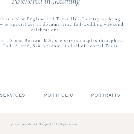
A
nchored in Meaning
shaker shingles classic to the Cape and a stunning tented dinner rece
ause it meant that Hannah and her bridesmaids could stay at the Inn 
ck is a New England and Texas Hill Country wedding
ere that day, while Todd and his groomsmen were at an Airbnb down 
who specializes in documenting full-wedding weekend
celebrations.
ovely pale blue robes and got ready with the help of her mom. They hav
in, TX and Boston, MA, she serves couples throughout
wo of them together as her Mom helped into her dress and veil was so 
 Cod, Austin, San Antonio, and all of central Texas.
reveal with her Dad before seeing Todd for their first look.
SERVICES
PORTFOLIO
PORTRAITS
FIRST LOOK & COUPLES PORTRAITS AT DENNIS IN
er the moon excited to see each other, and I love the pure joy that 
gether. You can see how giddy they are, and it was so much fun to capt
© 2025 Lynne Reznick Photography | All Rights Reserved
ther they welcomed their wedding party in for photos before the cere