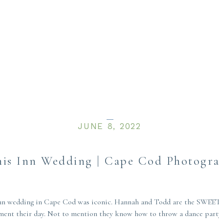
JUNE 8, 2022
is Inn Wedding | Cape Cod Photogr
 Inn wedding in Cape Cod was iconic. Hannah and Todd are the SWEET
ment their day. Not to mention they know how to throw a dance party