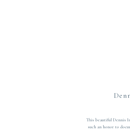
Denn
This beautiful Dennis
such an honor to docu