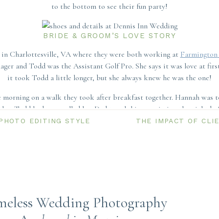
to the bottom to see their fun party!
BRIDE & GROOM’S LOVE STORY
in Charlottesville, VA where they were both working at
Farmington
ger and Todd was the Assistant Golf Pro. She says it was love at first
it took Todd a little longer, but she always knew he was the one!
morning on a walk they took after breakfast together. Hannah was to
that Todd had even called her Dad to ask his permission the night bef
to her family and this was a special moment for Todd and her Dad.
PHOTO EDITING STYLE
THE IMPACT OF CLI
iginally planned their celebration for 2020, they had to postpone du
e day they had in October of 2021 at Dennis Inn was absolutely worth
GETTING READY
meless Wedding Photography
Cod and chose the Dennis Inn for their celebration – a perfect mixtur