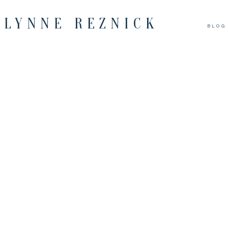
LYNNE REZNICK
BLOG