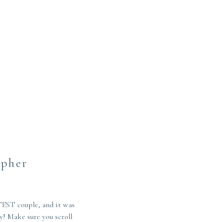
apher
EST couple, and it was
! Make sure you scroll