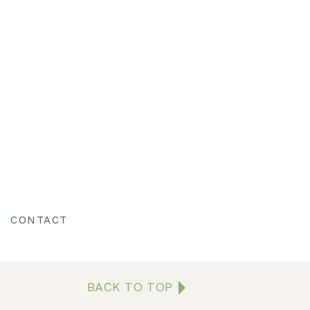
ption.
the night before and get
the road.
e a close relationship,
sweet. Then she did a
CONTACT
N
shows in their faces for
ure the two of them.
BACK TO TOP
mony. The Inn was the