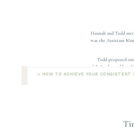
Hannah and Todd met 
was the Assistant Mana
Todd proposed one 
delighted – and loved 
«
HOW TO ACHIEVE YOUR CONSISTENT 
While these two or
incredibl
Ti
These two love Cape 