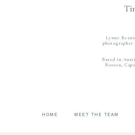
Ti
Lynne Rezni
photographer 
Based in Aust
Boston, Cape
HOME
MEET THE TEAM