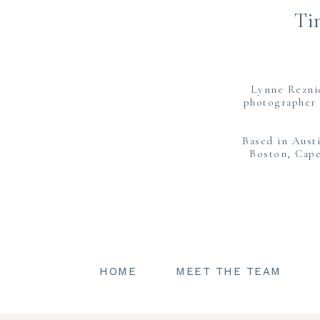
Ti
Lynne Rezni
photographer 
Based in Aust
Boston, Cape
HOME
MEET THE TEAM