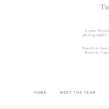
Ti
Lynne Rezni
photographer 
Based in Aust
Boston, Cape
HOME
MEET THE TEAM