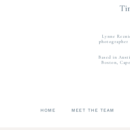
Ti
Lynne Rezni
photographer 
Based in Aust
Boston, Cape
HOME
MEET THE TEAM