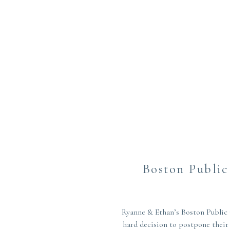
Boston Publi
Ryanne & Ethan’s Boston Public 
hard decision to postpone their