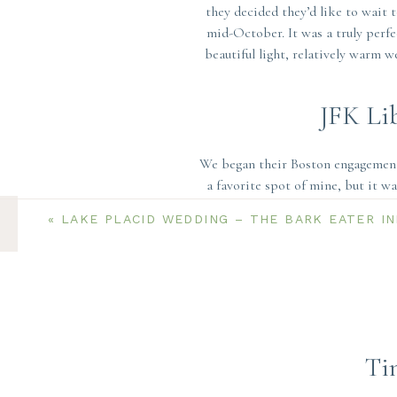
they decided they’d like to wait 
mid-October. It was a truly perfe
beautiful light, relatively warm 
JFK Li
We began their Boston engagement 
a favorite spot of mine, but it w
building faces East. That meant 
«
LAKE PLACID WEDDING – THE BARK EATER I
Luckily, Ryanne & Ethan trusted 
The stark white walls, modern ceme
wear bold colors. So, Ryanne’s bur
backdrop of the building! We had 
sunrise to head to 
Ti