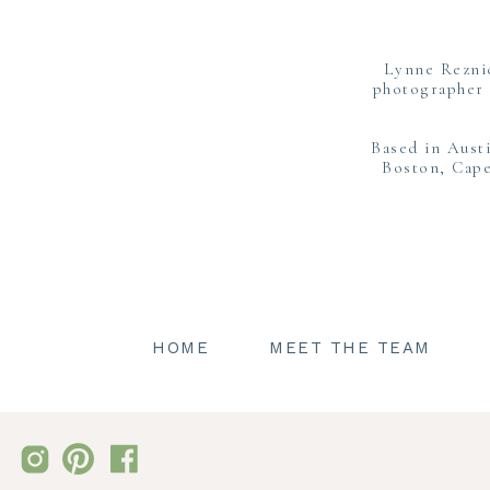
Lynne Rezni
photographer 
Based in Aust
Boston, Cape
Boston 
HOME
MEET THE TEAM
Ryanne and Ethan changed into new
complimentary to the lush greens s
all the Fall feels. As we strol
observe what a great couple thes