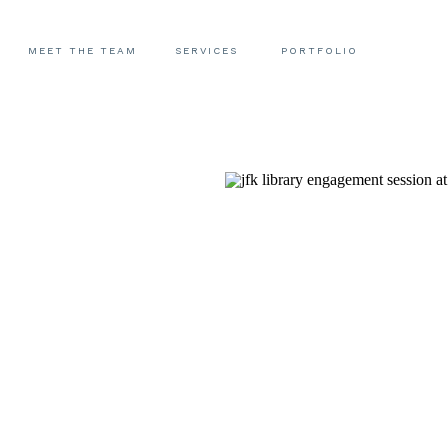
MEET THE TEAM
SERVICES
PORTFOLIO