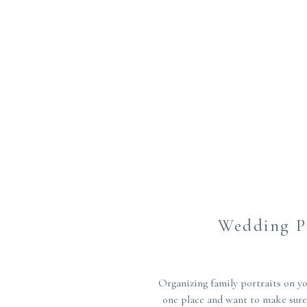
Wedding Pl
Organizing family portraits on yo
one place and want to make sure 