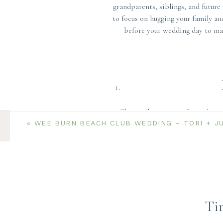
grandparents, siblings, and future
to focus on hugging your family an
before your wedding day to mak
The number one tip for making s
«
WEE BURN BEACH CLUB WEDDING – TORI + J
make your list of combinations ah
combination you each want. Think
most important to you and which p
family only. Limit this set of pho
or cousin who you’re incredibly c
Otherwise, leave the large groups 
Ti