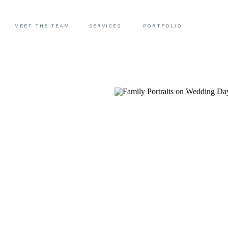
MEET THE TEAM
SERVICES
PORTFOLIO